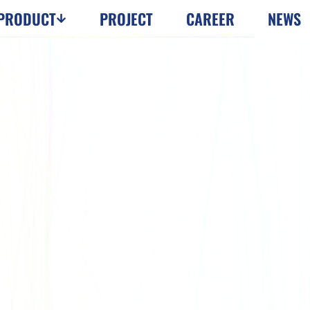
PRODUCT
PROJECT
CAREER
NEWS