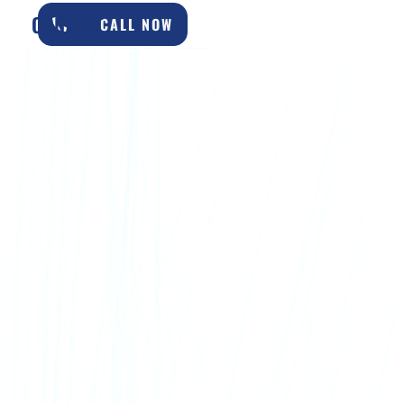
CONTACT
CALL NOW