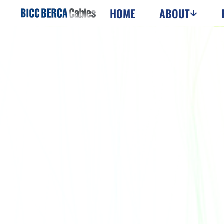
HOME
ABOUT