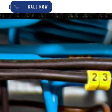
CONTACT
CALL NOW