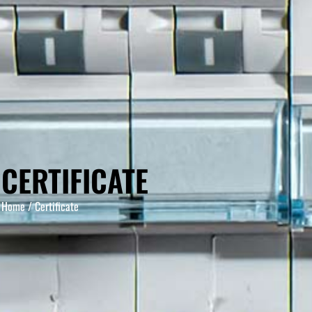
CERTIFICATE
Home
/ Certificate