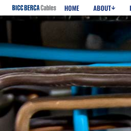
HOME
ABOUT