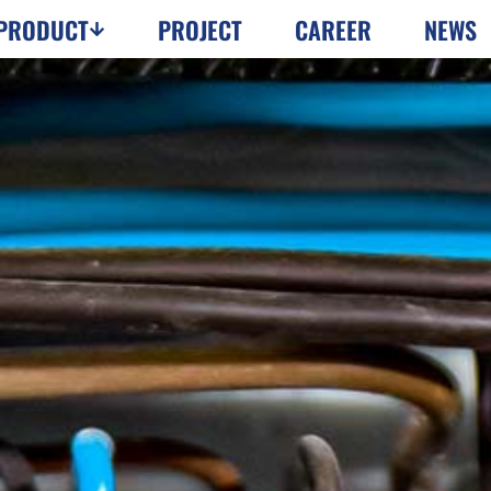
PRODUCT
PROJECT
CAREER
NEWS